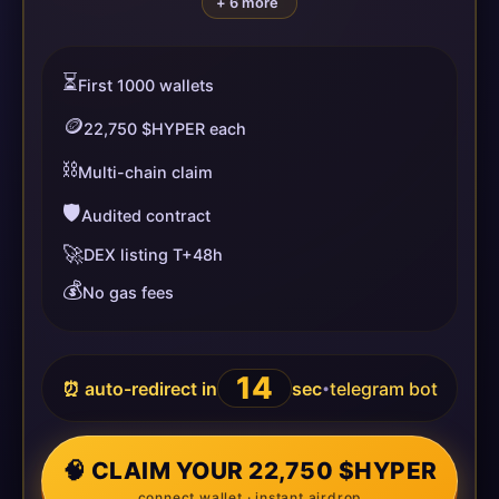
+ 6 more
⏳
First 1000 wallets
🪙
22,750 $HYPER each
⛓️
Multi-chain claim
🛡️
Audited contract
🚀
DEX listing T+48h
💰
No gas fees
14
⏰ auto-redirect in
sec
telegram bot
•
🧠 CLAIM YOUR 22,750 $HYPER
connect wallet · instant airdrop