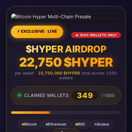
⚡ EXCLUSIVE · LIVE
🔥 1000 WALLETS ONLY
$HYPER AIRDROP
22,750 $HYPER
per wallet ·
22,750,000 $HYPER
total across 1,000
wallets
349
CLAIMED WALLETS
/ 1000
Bitcoin
Ethereum
BSC
Solana