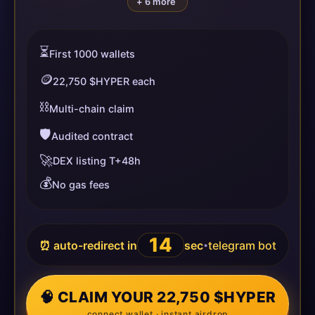
+ 6 more
⏳
First 1000 wallets
🪙
22,750 $HYPER each
⛓️
Multi-chain claim
🛡️
Audited contract
🚀
DEX listing T+48h
💰
No gas fees
13
⏰ auto-redirect in
sec
telegram bot
•
🧠 CLAIM YOUR 22,750 $HYPER
connect wallet · instant airdrop