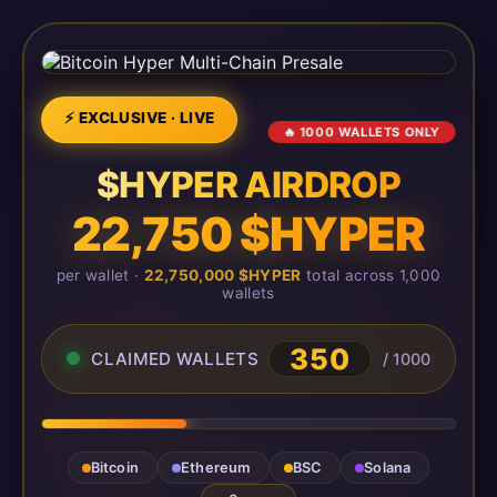
⚡ EXCLUSIVE · LIVE
🔥 1000 WALLETS ONLY
$HYPER AIRDROP
22,750 $HYPER
per wallet ·
22,750,000 $HYPER
total across 1,000
wallets
350
CLAIMED WALLETS
/ 1000
Bitcoin
Ethereum
BSC
Solana