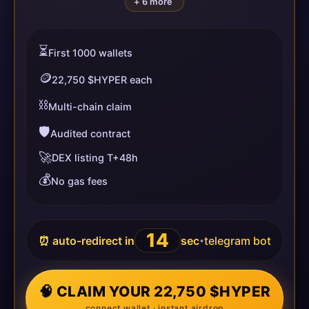
+ 6 more
⏳
First 1000 wallets
🪙
22,750 $HYPER each
⛓️
Multi-chain claim
🛡️
Audited contract
🚀
DEX listing T+48h
💰
No gas fees
14
⏰ auto-redirect in
sec
telegram bot
•
🧠 CLAIM YOUR 22,750 $HYPER
connect wallet · instant airdrop