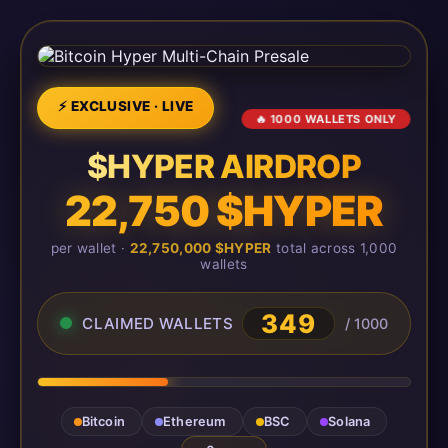
⚡ EXCLUSIVE · LIVE
🔥 1000 WALLETS ONLY
$HYPER AIRDROP
22,750 $HYPER
per wallet ·
22,750,000 $HYPER
total across 1,000
wallets
349
CLAIMED WALLETS
/ 1000
Bitcoin
Ethereum
BSC
Solana